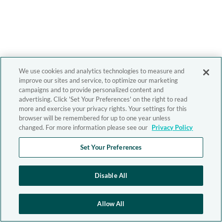
We use cookies and analytics technologies to measure and
improve our sites and service, to optimize our marketing
campaigns and to provide personalized content and
advertising. Click 'Set Your Preferences' on the right to read
more and exercise your privacy rights. Your settings for this
browser will be remembered for up to one year unless
changed. For more information please see our
Privacy Policy
Set Your Preferences
Disable All
Allow All