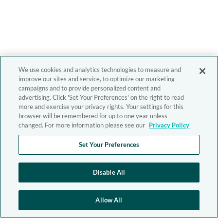
We use cookies and analytics technologies to measure and
improve our sites and service, to optimize our marketing
campaigns and to provide personalized content and
advertising. Click 'Set Your Preferences' on the right to read
more and exercise your privacy rights. Your settings for this
browser will be remembered for up to one year unless
changed. For more information please see our
Privacy Policy
Set Your Preferences
Disable All
Allow All