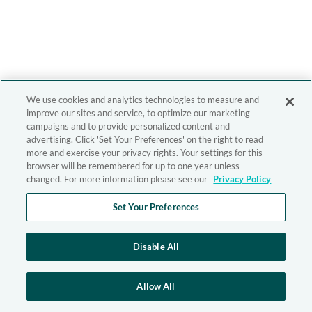
We use cookies and analytics technologies to measure and
improve our sites and service, to optimize our marketing
campaigns and to provide personalized content and
advertising. Click 'Set Your Preferences' on the right to read
more and exercise your privacy rights. Your settings for this
browser will be remembered for up to one year unless
changed. For more information please see our
Privacy Policy
Set Your Preferences
Disable All
Allow All