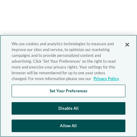
We use cookies and analytics technologies to measure and
improve our sites and service, to optimize our marketing
campaigns and to provide personalized content and
advertising. Click 'Set Your Preferences' on the right to read
more and exercise your privacy rights. Your settings for this
browser will be remembered for up to one year unless
changed. For more information please see our
Privacy Policy
Set Your Preferences
Disable All
Allow All