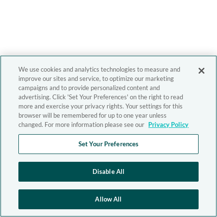
We use cookies and analytics technologies to measure and
improve our sites and service, to optimize our marketing
campaigns and to provide personalized content and
advertising. Click 'Set Your Preferences' on the right to read
more and exercise your privacy rights. Your settings for this
browser will be remembered for up to one year unless
changed. For more information please see our
Privacy Policy
Set Your Preferences
Disable All
Allow All