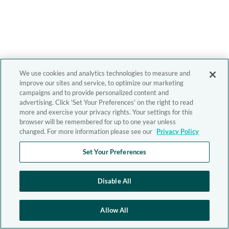
We use cookies and analytics technologies to measure and
improve our sites and service, to optimize our marketing
campaigns and to provide personalized content and
advertising. Click 'Set Your Preferences' on the right to read
more and exercise your privacy rights. Your settings for this
browser will be remembered for up to one year unless
changed. For more information please see our
Privacy Policy
Set Your Preferences
Disable All
Allow All