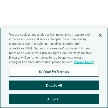
We use cookies and analytics technologies to measure and
improve our sites and service, to optimize our marketing
campaigns and to provide personalized content and
advertising. Click 'Set Your Preferences' on the right to read
more and exercise your privacy rights. Your settings for this
browser will be remembered for up to one year unless
changed. For more information please see our
Privacy Policy
Set Your Preferences
Disable All
Allow All