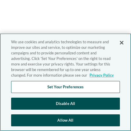
We use cookies and analytics technologies to measure and
improve our sites and service, to optimize our marketing
campaigns and to provide personalized content and
advertising. Click 'Set Your Preferences' on the right to read
more and exercise your privacy rights. Your settings for this
browser will be remembered for up to one year unless
changed. For more information please see our
Privacy Policy
Set Your Preferences
Disable All
Allow All