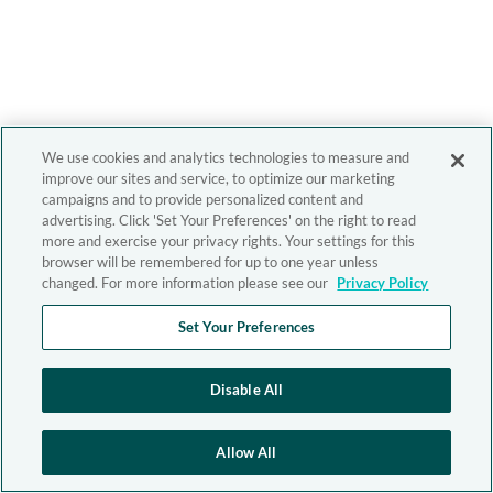
We use cookies and analytics technologies to measure and
improve our sites and service, to optimize our marketing
campaigns and to provide personalized content and
advertising. Click 'Set Your Preferences' on the right to read
more and exercise your privacy rights. Your settings for this
browser will be remembered for up to one year unless
changed. For more information please see our
Privacy Policy
Set Your Preferences
Disable All
Allow All