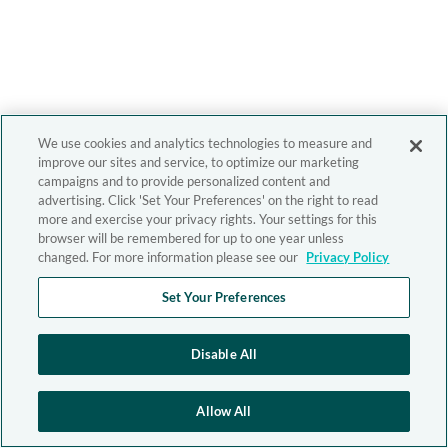
We use cookies and analytics technologies to measure and
improve our sites and service, to optimize our marketing
campaigns and to provide personalized content and
advertising. Click 'Set Your Preferences' on the right to read
more and exercise your privacy rights. Your settings for this
browser will be remembered for up to one year unless
changed. For more information please see our
Privacy Policy
Set Your Preferences
Disable All
Allow All