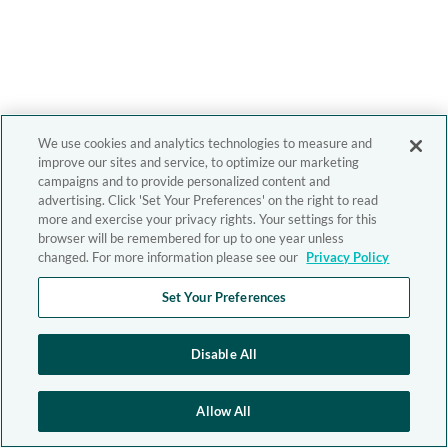
We use cookies and analytics technologies to measure and
improve our sites and service, to optimize our marketing
campaigns and to provide personalized content and
advertising. Click 'Set Your Preferences' on the right to read
more and exercise your privacy rights. Your settings for this
browser will be remembered for up to one year unless
changed. For more information please see our
Privacy Policy
Set Your Preferences
Disable All
Allow All