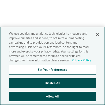
We use cookies and analytics technologies to measure and
improve our sites and service, to optimize our marketing
campaigns and to provide personalized content and
advertising. Click 'Set Your Preferences' on the right to read
more and exercise your privacy rights. Your settings for this
browser will be remembered for up to one year unless
changed. For more information please see our
Privacy Policy
Set Your Preferences
Disable All
Allow All