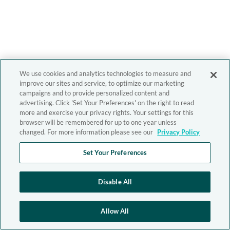
We use cookies and analytics technologies to measure and
improve our sites and service, to optimize our marketing
campaigns and to provide personalized content and
advertising. Click 'Set Your Preferences' on the right to read
more and exercise your privacy rights. Your settings for this
browser will be remembered for up to one year unless
changed. For more information please see our
Privacy Policy
Set Your Preferences
Disable All
Allow All