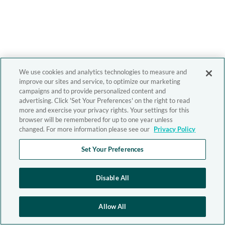
We use cookies and analytics technologies to measure and
improve our sites and service, to optimize our marketing
campaigns and to provide personalized content and
advertising. Click 'Set Your Preferences' on the right to read
more and exercise your privacy rights. Your settings for this
browser will be remembered for up to one year unless
changed. For more information please see our
Privacy Policy
Set Your Preferences
Disable All
Allow All