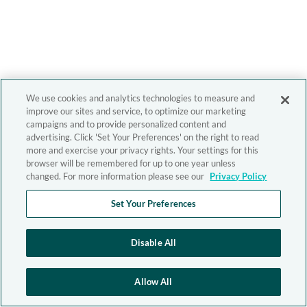
We use cookies and analytics technologies to measure and
improve our sites and service, to optimize our marketing
campaigns and to provide personalized content and
advertising. Click 'Set Your Preferences' on the right to read
more and exercise your privacy rights. Your settings for this
browser will be remembered for up to one year unless
changed. For more information please see our
Privacy Policy
Set Your Preferences
Disable All
Allow All