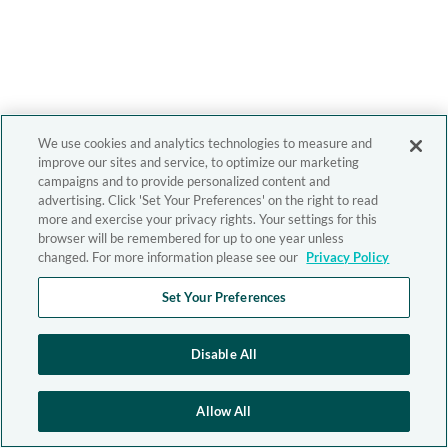
We use cookies and analytics technologies to measure and
improve our sites and service, to optimize our marketing
campaigns and to provide personalized content and
advertising. Click 'Set Your Preferences' on the right to read
more and exercise your privacy rights. Your settings for this
browser will be remembered for up to one year unless
changed. For more information please see our
Privacy Policy
Set Your Preferences
Disable All
Allow All