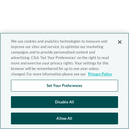
We use cookies and analytics technologies to measure and
improve our sites and service, to optimize our marketing
campaigns and to provide personalized content and
advertising. Click 'Set Your Preferences' on the right to read
more and exercise your privacy rights. Your settings for this
browser will be remembered for up to one year unless
changed. For more information please see our
Privacy Policy
Set Your Preferences
Disable All
Allow All