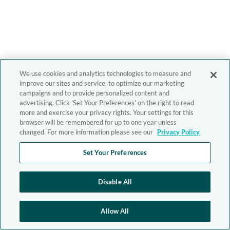
We use cookies and analytics technologies to measure and
improve our sites and service, to optimize our marketing
campaigns and to provide personalized content and
advertising. Click 'Set Your Preferences' on the right to read
more and exercise your privacy rights. Your settings for this
browser will be remembered for up to one year unless
changed. For more information please see our
Privacy Policy
Set Your Preferences
Disable All
Allow All