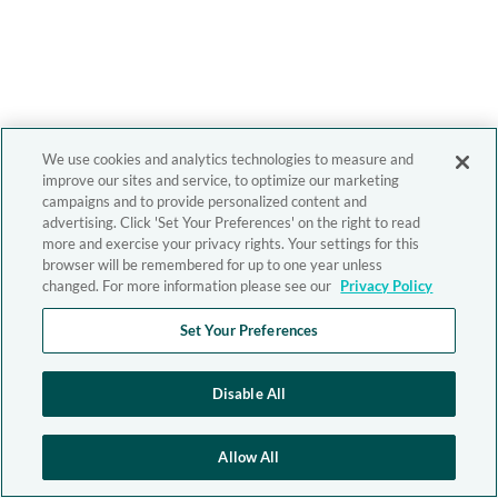
We use cookies and analytics technologies to measure and
improve our sites and service, to optimize our marketing
campaigns and to provide personalized content and
advertising. Click 'Set Your Preferences' on the right to read
more and exercise your privacy rights. Your settings for this
browser will be remembered for up to one year unless
changed. For more information please see our
Privacy Policy
Set Your Preferences
Disable All
Allow All