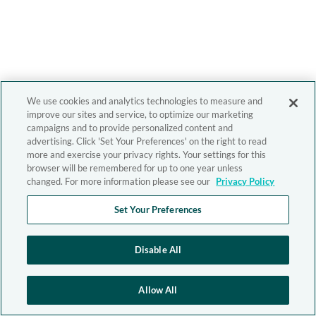
We use cookies and analytics technologies to measure and
improve our sites and service, to optimize our marketing
campaigns and to provide personalized content and
advertising. Click 'Set Your Preferences' on the right to read
more and exercise your privacy rights. Your settings for this
browser will be remembered for up to one year unless
changed. For more information please see our
Privacy Policy
Set Your Preferences
Disable All
Allow All