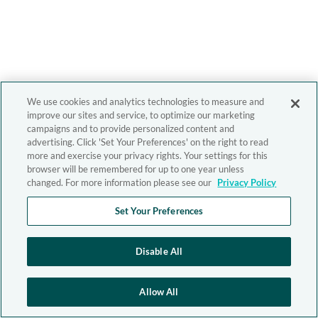
We use cookies and analytics technologies to measure and
improve our sites and service, to optimize our marketing
campaigns and to provide personalized content and
advertising. Click 'Set Your Preferences' on the right to read
more and exercise your privacy rights. Your settings for this
browser will be remembered for up to one year unless
changed. For more information please see our
Privacy Policy
Set Your Preferences
Disable All
Allow All