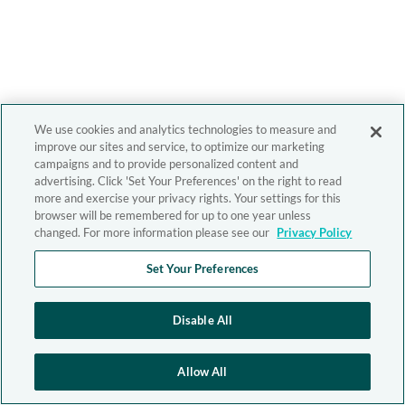
We use cookies and analytics technologies to measure and
improve our sites and service, to optimize our marketing
campaigns and to provide personalized content and
advertising. Click 'Set Your Preferences' on the right to read
more and exercise your privacy rights. Your settings for this
browser will be remembered for up to one year unless
changed. For more information please see our
Privacy Policy
Set Your Preferences
Disable All
Allow All