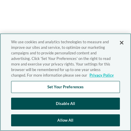
We use cookies and analytics technologies to measure and
improve our sites and service, to optimize our marketing
campaigns and to provide personalized content and
advertising. Click 'Set Your Preferences' on the right to read
more and exercise your privacy rights. Your settings for this
browser will be remembered for up to one year unless
changed. For more information please see our
Privacy Policy
Set Your Preferences
Disable All
Allow All