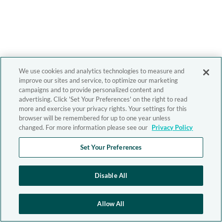
We use cookies and analytics technologies to measure and
improve our sites and service, to optimize our marketing
campaigns and to provide personalized content and
advertising. Click 'Set Your Preferences' on the right to read
more and exercise your privacy rights. Your settings for this
browser will be remembered for up to one year unless
changed. For more information please see our
Privacy Policy
Set Your Preferences
Disable All
Allow All