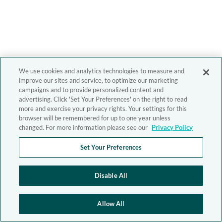
We use cookies and analytics technologies to measure and
improve our sites and service, to optimize our marketing
campaigns and to provide personalized content and
advertising. Click 'Set Your Preferences' on the right to read
more and exercise your privacy rights. Your settings for this
browser will be remembered for up to one year unless
changed. For more information please see our
Privacy Policy
Set Your Preferences
Disable All
Allow All