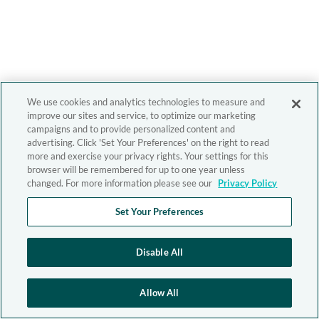
We use cookies and analytics technologies to measure and
improve our sites and service, to optimize our marketing
campaigns and to provide personalized content and
advertising. Click 'Set Your Preferences' on the right to read
more and exercise your privacy rights. Your settings for this
browser will be remembered for up to one year unless
changed. For more information please see our
Privacy Policy
Set Your Preferences
Disable All
Allow All