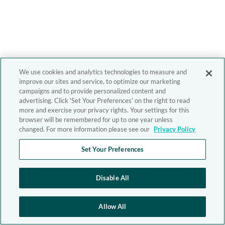
We use cookies and analytics technologies to measure and
improve our sites and service, to optimize our marketing
campaigns and to provide personalized content and
advertising. Click 'Set Your Preferences' on the right to read
more and exercise your privacy rights. Your settings for this
browser will be remembered for up to one year unless
changed. For more information please see our
Privacy Policy
Set Your Preferences
Disable All
Allow All