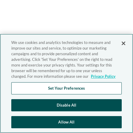
We use cookies and analytics technologies to measure and
improve our sites and service, to optimize our marketing
campaigns and to provide personalized content and
advertising. Click 'Set Your Preferences' on the right to read
more and exercise your privacy rights. Your settings for this
browser will be remembered for up to one year unless
changed. For more information please see our
Privacy Policy
Set Your Preferences
Disable All
Allow All