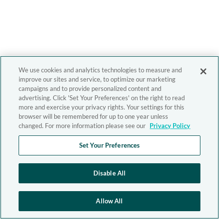
We use cookies and analytics technologies to measure and
improve our sites and service, to optimize our marketing
campaigns and to provide personalized content and
advertising. Click 'Set Your Preferences' on the right to read
more and exercise your privacy rights. Your settings for this
browser will be remembered for up to one year unless
changed. For more information please see our
Privacy Policy
Set Your Preferences
Disable All
Allow All