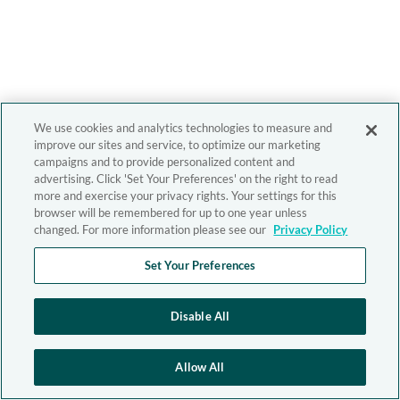
We use cookies and analytics technologies to measure and
improve our sites and service, to optimize our marketing
campaigns and to provide personalized content and
advertising. Click 'Set Your Preferences' on the right to read
more and exercise your privacy rights. Your settings for this
browser will be remembered for up to one year unless
changed. For more information please see our
Privacy Policy
Set Your Preferences
Disable All
Allow All