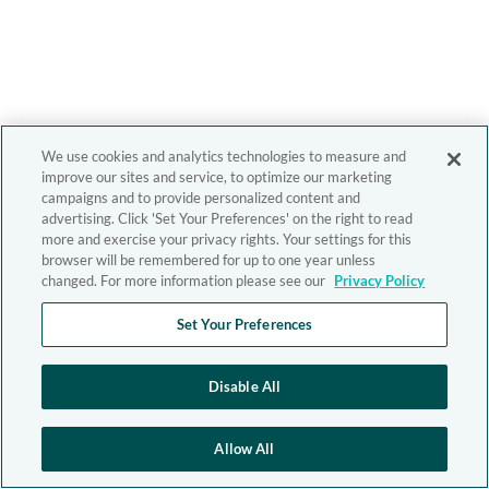
We use cookies and analytics technologies to measure and
improve our sites and service, to optimize our marketing
campaigns and to provide personalized content and
advertising. Click 'Set Your Preferences' on the right to read
more and exercise your privacy rights. Your settings for this
browser will be remembered for up to one year unless
changed. For more information please see our
Privacy Policy
Set Your Preferences
Disable All
Allow All