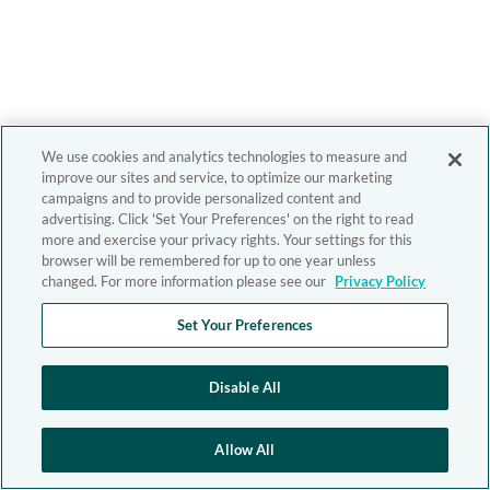
We use cookies and analytics technologies to measure and
improve our sites and service, to optimize our marketing
campaigns and to provide personalized content and
advertising. Click 'Set Your Preferences' on the right to read
more and exercise your privacy rights. Your settings for this
browser will be remembered for up to one year unless
changed. For more information please see our
Privacy Policy
Set Your Preferences
Disable All
Allow All