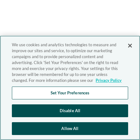
We use cookies and analytics technologies to measure and
improve our sites and service, to optimize our marketing
campaigns and to provide personalized content and
advertising. Click 'Set Your Preferences' on the right to read
more and exercise your privacy rights. Your settings for this
browser will be remembered for up to one year unless
changed. For more information please see our
Privacy Policy
Set Your Preferences
Disable All
Allow All