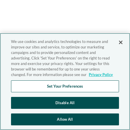
We use cookies and analytics technologies to measure and
improve our sites and service, to optimize our marketing
campaigns and to provide personalized content and
advertising. Click 'Set Your Preferences' on the right to read
more and exercise your privacy rights. Your settings for this
browser will be remembered for up to one year unless
changed. For more information please see our
Privacy Policy
Set Your Preferences
Disable All
Allow All