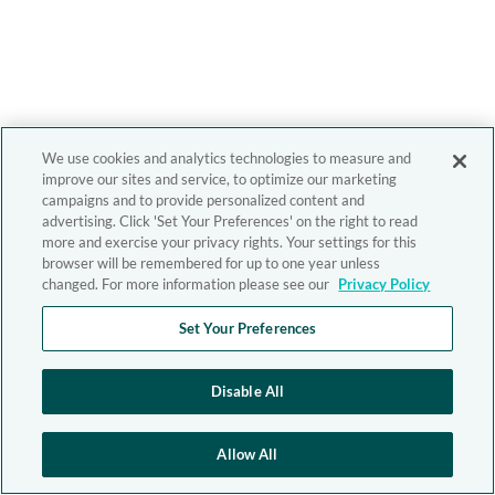
We use cookies and analytics technologies to measure and
improve our sites and service, to optimize our marketing
campaigns and to provide personalized content and
advertising. Click 'Set Your Preferences' on the right to read
more and exercise your privacy rights. Your settings for this
browser will be remembered for up to one year unless
changed. For more information please see our
Privacy Policy
Set Your Preferences
Disable All
Allow All