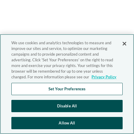
We use cookies and analytics technologies to measure and
improve our sites and service, to optimize our marketing
campaigns and to provide personalized content and
advertising. Click 'Set Your Preferences' on the right to read
more and exercise your privacy rights. Your settings for this
browser will be remembered for up to one year unless
changed. For more information please see our
Privacy Policy
Set Your Preferences
Disable All
Allow All