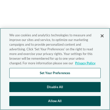
We use cookies and analytics technologies to measure and
improve our sites and service, to optimize our marketing
campaigns and to provide personalized content and
advertising. Click 'Set Your Preferences' on the right to read
more and exercise your privacy rights. Your settings for this
browser will be remembered for up to one year unless
changed. For more information please see our
Privacy Policy
Set Your Preferences
Disable All
Allow All