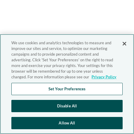
We use cookies and analytics technologies to measure and
improve our sites and service, to optimize our marketing
campaigns and to provide personalized content and
advertising. Click 'Set Your Preferences' on the right to read
more and exercise your privacy rights. Your settings for this
browser will be remembered for up to one year unless
changed. For more information please see our
Privacy Policy
Set Your Preferences
Disable All
Allow All