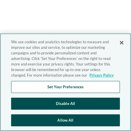
We use cookies and analytics technologies to measure and
improve our sites and service, to optimize our marketing
campaigns and to provide personalized content and
advertising. Click 'Set Your Preferences' on the right to read
more and exercise your privacy rights. Your settings for this
browser will be remembered for up to one year unless
changed. For more information please see our
Privacy Policy
Set Your Preferences
Disable All
Allow All