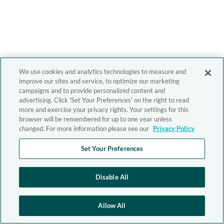
We use cookies and analytics technologies to measure and
improve our sites and service, to optimize our marketing
campaigns and to provide personalized content and
advertising. Click 'Set Your Preferences' on the right to read
more and exercise your privacy rights. Your settings for this
browser will be remembered for up to one year unless
changed. For more information please see our
Privacy Policy
Set Your Preferences
Disable All
Allow All