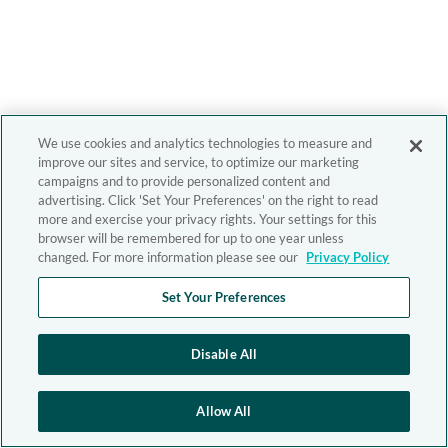
We use cookies and analytics technologies to measure and
improve our sites and service, to optimize our marketing
campaigns and to provide personalized content and
advertising. Click 'Set Your Preferences' on the right to read
more and exercise your privacy rights. Your settings for this
browser will be remembered for up to one year unless
changed. For more information please see our
Privacy Policy
Set Your Preferences
Disable All
Allow All