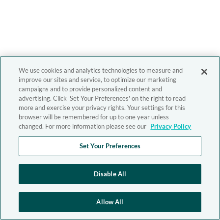
We use cookies and analytics technologies to measure and
improve our sites and service, to optimize our marketing
campaigns and to provide personalized content and
advertising. Click 'Set Your Preferences' on the right to read
more and exercise your privacy rights. Your settings for this
browser will be remembered for up to one year unless
changed. For more information please see our
Privacy Policy
Set Your Preferences
Disable All
Allow All