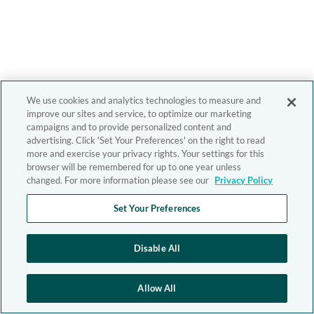
We use cookies and analytics technologies to measure and
improve our sites and service, to optimize our marketing
campaigns and to provide personalized content and
advertising. Click 'Set Your Preferences' on the right to read
more and exercise your privacy rights. Your settings for this
browser will be remembered for up to one year unless
changed. For more information please see our
Privacy Policy
Set Your Preferences
Disable All
Allow All