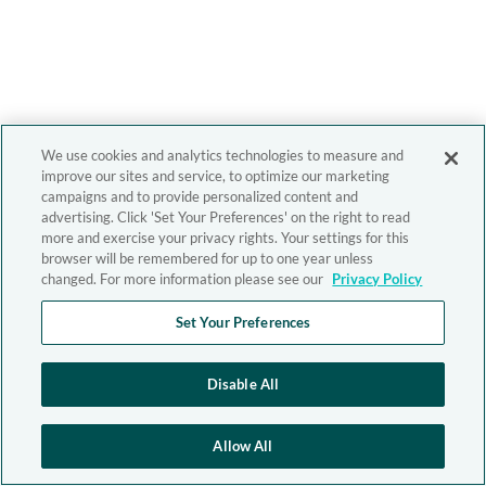
We use cookies and analytics technologies to measure and
improve our sites and service, to optimize our marketing
campaigns and to provide personalized content and
advertising. Click 'Set Your Preferences' on the right to read
more and exercise your privacy rights. Your settings for this
browser will be remembered for up to one year unless
changed. For more information please see our
Privacy Policy
Set Your Preferences
Disable All
Allow All