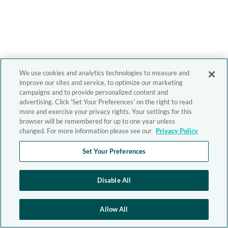
We use cookies and analytics technologies to measure and
improve our sites and service, to optimize our marketing
campaigns and to provide personalized content and
advertising. Click 'Set Your Preferences' on the right to read
more and exercise your privacy rights. Your settings for this
browser will be remembered for up to one year unless
changed. For more information please see our
Privacy Policy
Set Your Preferences
Disable All
Allow All