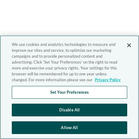
We use cookies and analytics technologies to measure and
improve our sites and service, to optimize our marketing
campaigns and to provide personalized content and
advertising. Click 'Set Your Preferences' on the right to read
more and exercise your privacy rights. Your settings for this
browser will be remembered for up to one year unless
changed. For more information please see our
Privacy Policy
Set Your Preferences
Disable All
Allow All