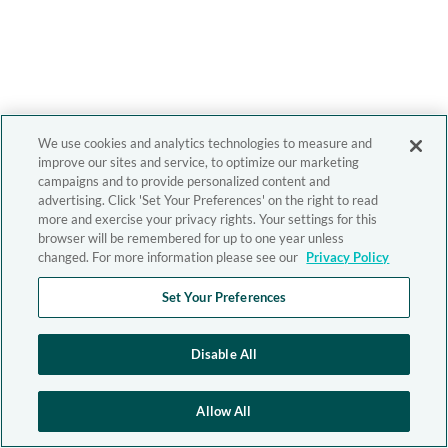
We use cookies and analytics technologies to measure and
improve our sites and service, to optimize our marketing
campaigns and to provide personalized content and
advertising. Click 'Set Your Preferences' on the right to read
more and exercise your privacy rights. Your settings for this
browser will be remembered for up to one year unless
changed. For more information please see our
Privacy Policy
Set Your Preferences
Disable All
Allow All