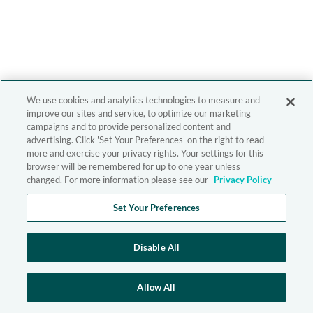
We use cookies and analytics technologies to measure and
improve our sites and service, to optimize our marketing
campaigns and to provide personalized content and
advertising. Click 'Set Your Preferences' on the right to read
more and exercise your privacy rights. Your settings for this
browser will be remembered for up to one year unless
changed. For more information please see our
Privacy Policy
Set Your Preferences
Disable All
Allow All