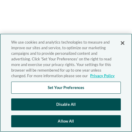
We use cookies and analytics technologies to measure and
improve our sites and service, to optimize our marketing
campaigns and to provide personalized content and
advertising. Click 'Set Your Preferences' on the right to read
more and exercise your privacy rights. Your settings for this
browser will be remembered for up to one year unless
changed. For more information please see our
Privacy Policy
Set Your Preferences
Disable All
Allow All