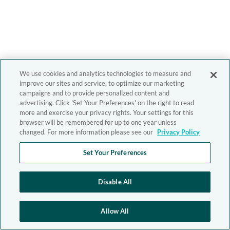
We use cookies and analytics technologies to measure and
improve our sites and service, to optimize our marketing
campaigns and to provide personalized content and
advertising. Click 'Set Your Preferences' on the right to read
more and exercise your privacy rights. Your settings for this
browser will be remembered for up to one year unless
changed. For more information please see our
Privacy Policy
Set Your Preferences
Disable All
Allow All